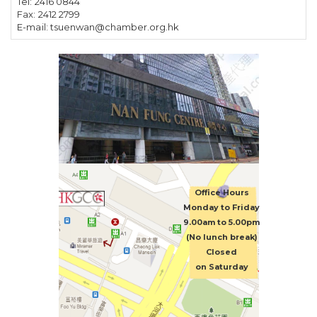
Tel:
2416 0844
Fax:
2412 2799
E-mail:
tsuenwan@chamber.org.hk
Office Hours
Monday to Friday
9.00am to 5.00pm
(No lunch break)
Closed
on Saturday