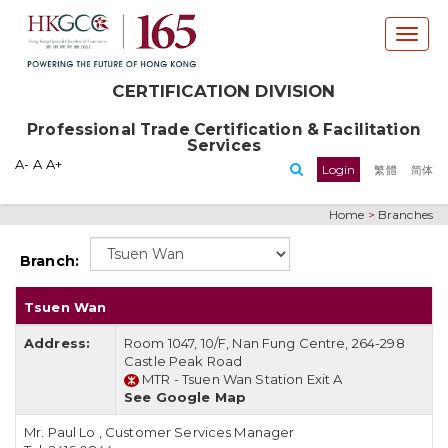
T
o
g
CERTIFICATION DIVISION
g
l
Professional Trade Certification & Facilitation
e
Services
n
A-
A
A+
Login
繁體
简体
a
v
Home
>
Branches
i
g
Branch:
a
t
Tsuen Wan
i
o
Address:
Room 1047, 10/F, Nan Fung Centre, 264-298
n
Castle Peak Road
MTR -
Tsuen Wan Station Exit A
See Google Map
Mr. Paul Lo
,
Customer Services Manager