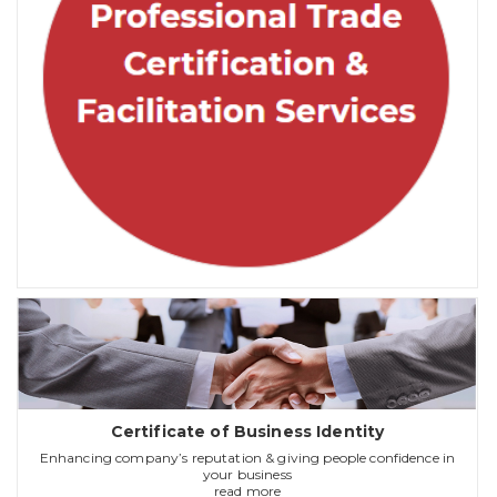
Certificate of Business Identity
Enhancing company’s reputation & giving people confidence in
your business
read more