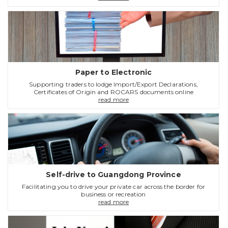
Paper to Electronic
Supporting traders to lodge Import/Export Declarations,
Certificates of Origin and ROCARS documents online
read more
Self-drive to Guangdong Province
Facilitating you to drive your private car across the border for
business or recreation
read more