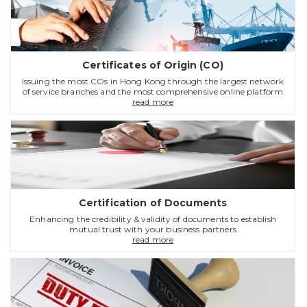
Certificates of Origin (CO)
Issuing the most COs in Hong Kong through the largest network
of service branches and the most comprehensive online platform
read more
Certification of Documents
Enhancing the credibility & validity of documents to establish
mutual trust with your business partners
read more