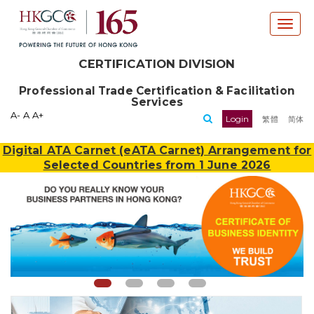
T
o
g
CERTIFICATION DIVISION
g
l
Professional Trade Certification & Facilitation
e
Services
n
A-
A
A+
Login
繁體
简体
a
v
Digital ATA Carnet (eATA Carnet) Arrangement for
i
Selected Countries from 1 June 2026
g
a
t
i
o
n