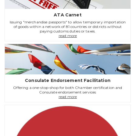
ATA Carnet
Issuing "merchandise passports" to allow temporary importation
of goods within a network of 81 countries or districts without
paying customs duties or taxes.
read more
Consulate Endorsement Facilitation
Offering a one-stop-shop for both Chamber certification and
Consulate endorsement services
read more