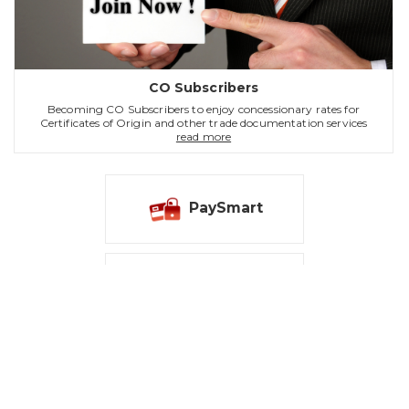
CO Subscribers
Becoming CO Subscribers to enjoy concessionary rates for
Certificates of Origin and other trade documentation services
read more
PaySmart
Notice
Contact Us
|
Sitemap
|
Web Accessibility Statement
Tsim Sha Tsui