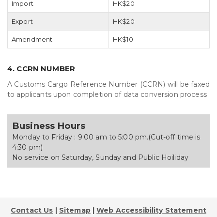
Import
HK$20
Export
HK$20
Amendment
HK$10
4. CCRN NUMBER
A Customs Cargo Reference Number (CCRN) will be faxed
to applicants upon completion of data conversion process
Business Hours
Monday to Friday : 9:00 am to 5:00 pm.(Cut-off time is
4:30 pm)
No service on Saturday, Sunday and Public Hoiliday
Contact Us
|
Sitemap
|
Web Accessibility Statement