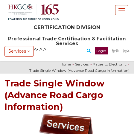
T
o
g
CERTIFICATION DIVISION
g
l
Professional Trade Certification & Facilitation
e
Services
n
A-
A
A+
Services
Login
繁體
简体
a
v
Home
>
Services
>
Paper to Electronic
>
i
Trade Single Window (Advance Road Cargo Information)
g
a
Trade Single Window
t
(Advance Road Cargo
i
o
Information)
n