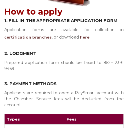
How to apply
1. FILL IN THE APPROPRIATE APPLICATION FORM
Application forms are available for collection in
, or download
certification branches
here
2. LODGMENT
Prepared application form should be faxed to 852–
2391
9469
3. PAYMENT METHODS
Applicants are required to open a PaySmart account with
the Chamber. Service fees will be deducted from the
account
Types
Fees