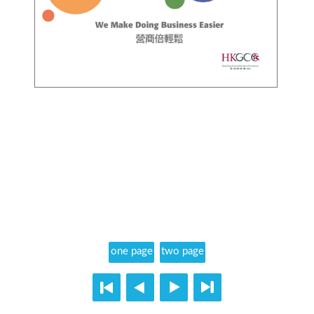
one page
two page