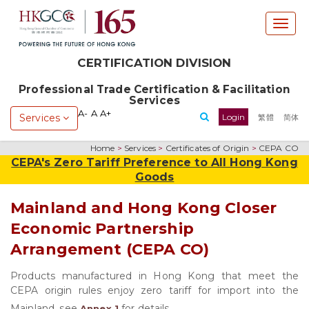
T
o
g
CERTIFICATION DIVISION
g
l
Professional Trade Certification & Facilitation
e
Services
n
A-
A
A+
Services
Login
繁體
简体
a
v
Home
>
Services
>
Certificates of Origin
>
CEPA CO
i
CEPA's Zero Tariff Preference to All Hong Kong
g
Goods
a
t
Mainland and Hong Kong Closer
i
Economic Partnership
o
n
Arrangement (CEPA CO)
Products manufactured in Hong Kong that meet the
CEPA origin rules enjoy zero tariff for import into the
Mainland, see
for details.
Annex 1