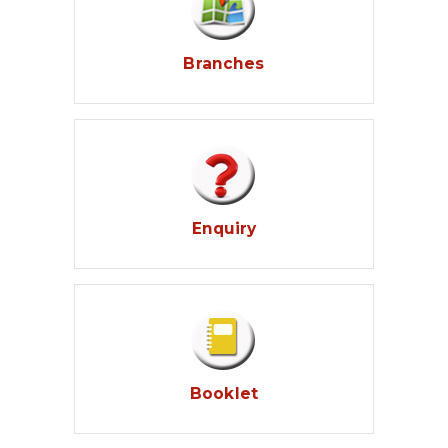
Branches
Enquiry
Booklet