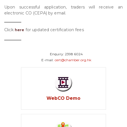
Upon successful application, traders will receive an
electronic CO (CEPA) by email.
Click
for updated certification fees
here
Enquiry:
2398 6024
E-mail:
cert@chamber.org.hk
WebCO Demo