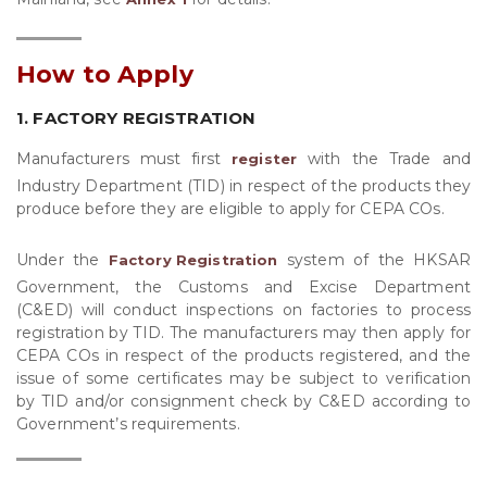
How to Apply
1. FACTORY REGISTRATION
Manufacturers must first
with the Trade and
register
Industry Department (TID) in respect of the products they
produce before they are eligible to apply for CEPA COs.
Under the
system of the HKSAR
Factory Registration
Government, the Customs and Excise Department
(C&ED) will conduct inspections on factories to process
registration by TID. The manufacturers may then apply for
CEPA COs in respect of the products registered, and the
issue of some certificates may be subject to verification
by TID and/or consignment check by C&ED according to
Government’s requirements.