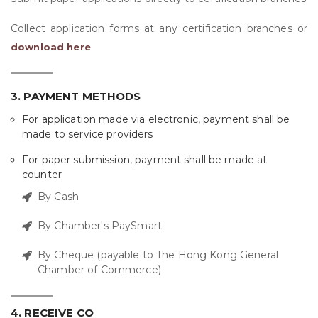
Collect application forms at any certification branches or
download here
3. PAYMENT METHODS
For application made via electronic, payment shall be
made to service providers
For paper submission, payment shall be made at
counter
By Cash
By Chamber's PaySmart
By Cheque (payable to The Hong Kong General
Chamber of Commerce)
4. RECEIVE CO