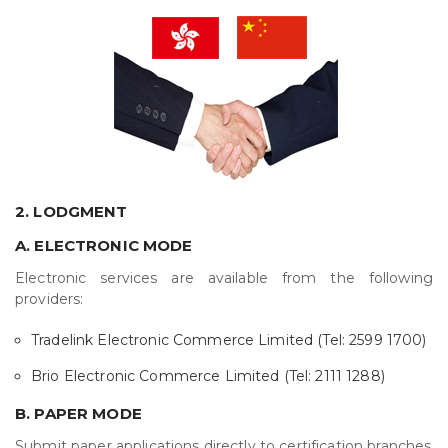
2. LODGMENT
A. ELECTRONIC MODE
Electronic services are available from the following
providers:
Tradelink Electronic Commerce Limited (Tel: 2599 1700)
Brio Electronic Commerce Limited (Tel: 2111 1288)
B. PAPER MODE
Submit paper applications directly to certification branches