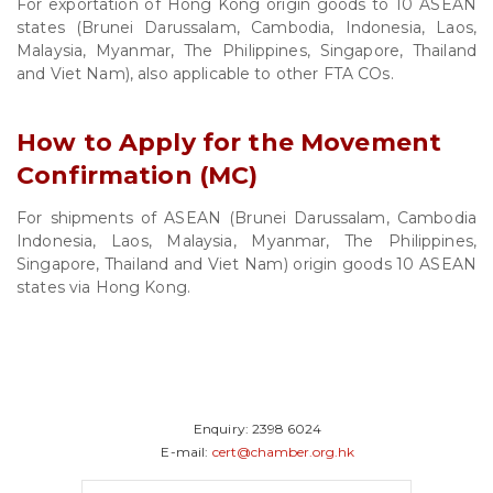
For exportation of Hong Kong origin goods to 10 ASEAN
states (Brunei Darussalam, Cambodia, Indonesia, Laos,
Malaysia, Myanmar, The Philippines, Singapore, Thailand
and Viet Nam), also applicable to other FTA COs.
How to Apply for the Movement
Confirmation (MC)
For shipments of ASEAN (Brunei Darussalam, Cambodia
Indonesia, Laos, Malaysia, Myanmar, The Philippines,
Singapore, Thailand and Viet Nam) origin goods 10 ASEAN
states via Hong Kong.
Enquiry:
2398 6024
E-mail:
cert@chamber.org.hk