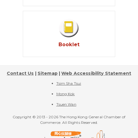
Booklet
Contact Us
|
Sitemap
|
Web Accessibility Statement
Tsim Sha Tsui
Mong Kok
Tsuen Wan
Copyright © 2013 -
2026 The Hong Kong General Chamber of
Commerce. All Rights Reserved.