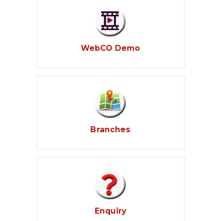
WebCO Demo
Branches
Enquiry