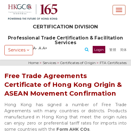
T
o
g
CERTIFICATION DIVISION
g
l
Professional Trade Certification & Facilitation
e
Services
n
A-
A
A+
Services
Login
繁體
简体
a
v
Home
>
Services
>
Certificates of Origin
>
FTA Certificates
i
g
Free Trade Agreements
a
Certificate of Hong Kong Origin &
t
i
ASEAN Movement Confirmation
o
n
Hong Kong has signed a number of Free Trade
Agreements with many countries or districts. Products
manufactured in Hong Kong that meet the origin rules
can enjoy zero or preferential tariff rates for imports into
some countries with the
Form AHK COs
.