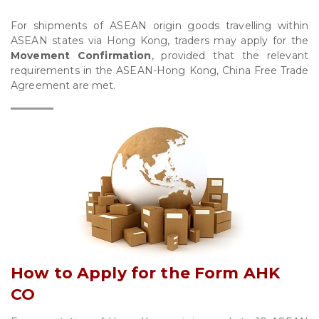
For shipments of ASEAN origin goods travelling within
ASEAN states via Hong Kong, traders may apply for the
Movement Confirmation
, provided that the relevant
requirements in the ASEAN-Hong Kong, China Free Trade
Agreement are met.
How to Apply for the Form AHK
CO