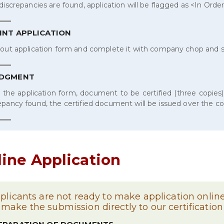
 discrepancies are found, application will be flagged as <In Orde
INT APPLICATION
 out application form and complete it with company chop and 
ODGMENT
 the application form, document to be certified (three copies)
epancy found, the certified document will be issued over the c
line Application
pplicants are not ready to make application online,
make the submission directly to our certification