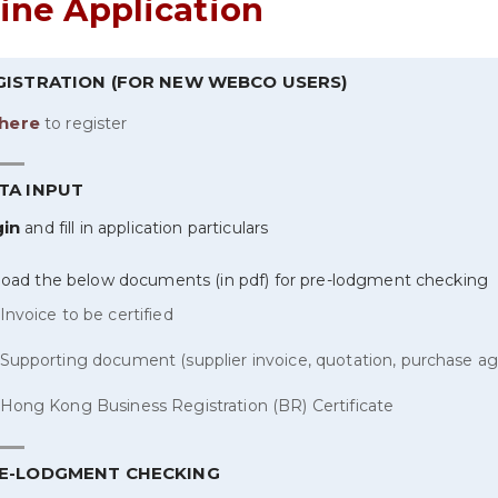
ine Application
EGISTRATION (FOR NEW WEBCO USERS)
here
to register
TA INPUT
gin
and fill in application particulars
load the below documents (in pdf) for pre-lodgment checking
Invoice to be certified
Supporting document (supplier invoice, quotation, purchase ag
Hong Kong Business Registration (BR) Certificate
RE-LODGMENT CHECKING