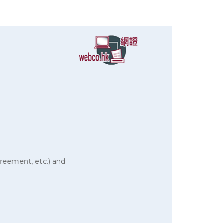
reement, etc.) and