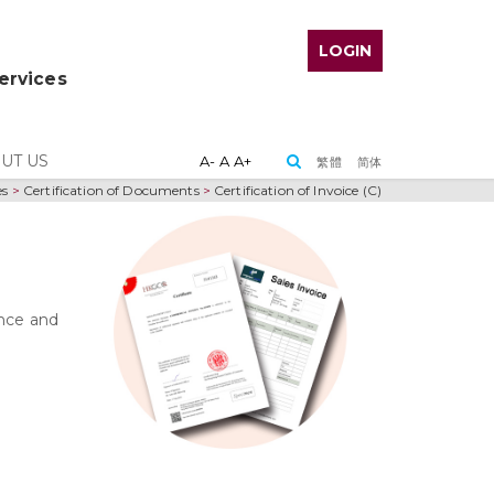
LOGIN
Services
UT US
A-
A
A+
繁體
简体
es
>
Certification of Documents
>
Certification of Invoice (C)
ance and