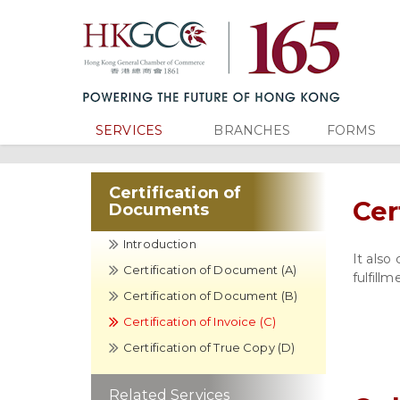
SERVICES
BRANCHES
FORMS
Certification of
Cer
Documents
Introduction
It also
Certification of Document (A)
fulfill
Certification of Document (B)
Certification of Invoice (C)
Certification of True Copy (D)
Related Services