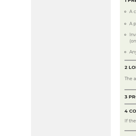
1 P
A c
A p
Inv
(on
Any
2 L
The 
3 PR
4 C
If th