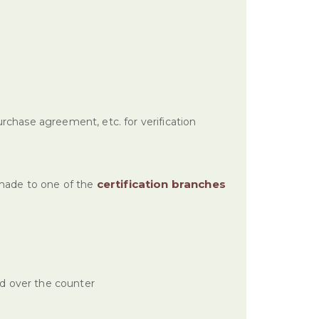
urchase agreement, etc. for verification
certification branches
made to one of the
ed over the counter