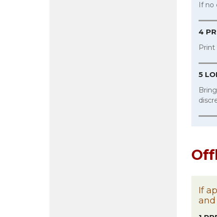
If no
4 PR
Print
5 L
Bring
discr
Off
If a
and 