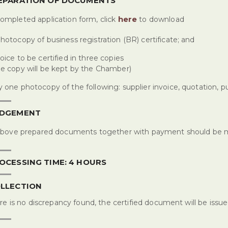
REPARATION OF DOCUMENTS
here
ompleted application form, click
to download
hotocopy of business registration (BR) certificate; and
oice to be certified in three copies
e copy will be kept by the Chamber)
 one photocopy of the following: supplier invoice, quotation, p
ODGEMENT
above prepared documents together with payment should be 
OCESSING TIME: 4 HOURS
OLLECTION
ere is no discrepancy found, the certified document will be issu