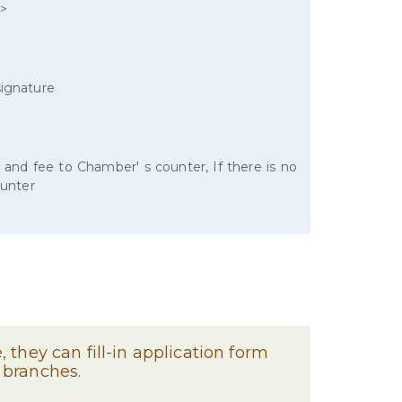
r>
signature
 and fee to Chamber' s counter, If there is no
ounter
 they can fill-in application form
 branches.