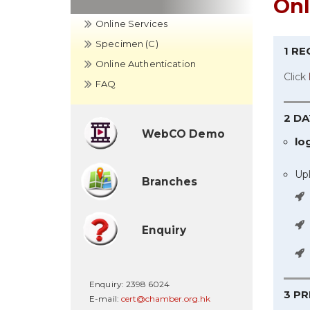
Onl
Online Services
Specimen (C)
1 R
Online Authentication
Click
FAQ
2 DA
WebCO Demo
lo
Up
Branches
Enquiry
Enquiry:
2398 6024
3 P
E-mail:
cert@chamber.org.hk