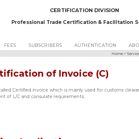
CERTIFICATION DIVISION
Professional Trade Certification & Facilitation 
FEES
SUBSCRIBERS
AUTHENTICATION
ABO
Home
>
Servic
tification of Invoice (C)
 called Certified invoice which is mainly used for customs clear
ment of L/C and consulate requirements.